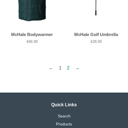
McHale Bodywarmer
McHale Golf Umbrella
Regular
€66.00
Regular
€28.00
price
price
←
1
2
→
Quick Links
Search
Products