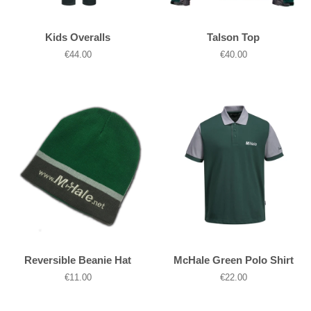
Kids Overalls
Talson Top
Regular
€44.00
Regular
€40.00
price
price
Reversible Beanie Hat
McHale Green Polo Shirt
Regular
€11.00
Regular
€22.00
price
price