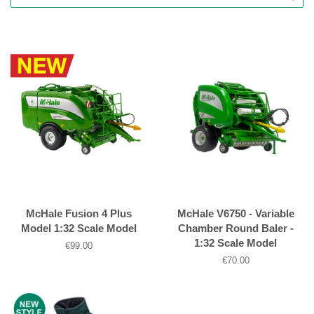
McHale Fusion 4 Plus
McHale V6750 - Variable
Model 1:32 Scale Model
Chamber Round Baler -
1:32 Scale Model
Regular
€99.00
price
Regular
€70.00
price