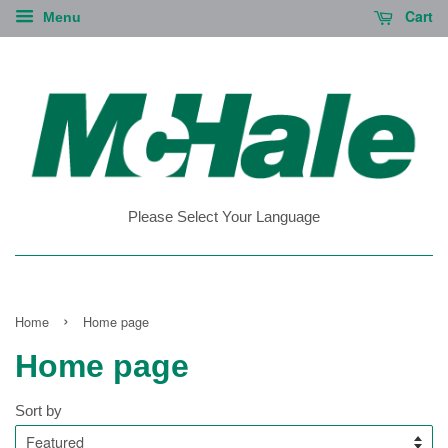
Cart
Menu
Please Select Your Language
›
Home
Home page
Home page
Sort by