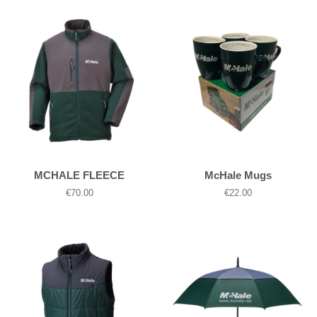
MCHALE FLEECE
McHale Mugs
Regular
€70.00
Regular
€22.00
price
price