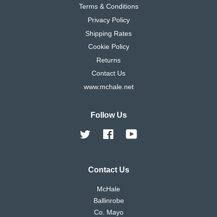
Terms & Conditions
Privacy Policy
Shipping Rates
Cookie Policy
Returns
Contact Us
www.mchale.net
Follow Us
Twitter
Facebook
YouTube
Contact Us
McHale
Ballinrobe
Co. Mayo