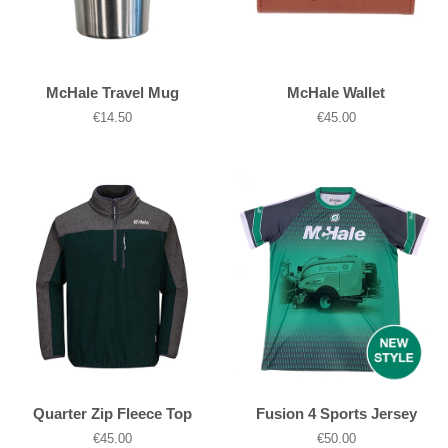
McHale Travel Mug
McHale Wallet
Regular
€14.50
Regular
€45.00
price
price
Quarter Zip Fleece Top
Fusion 4 Sports Jersey
Regular
€45.00
Regular
€50.00