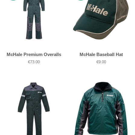
McHale Premium Overalls
McHale Baseball Hat
Regular
€73.00
Regular
€9.00
price
price