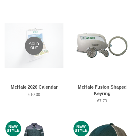
price
price
SOLD
OUT
McHale 2026 Calendar
McHale Fusion Shaped
Keyring
Regular
€10.00
price
Regular
€7.70
price