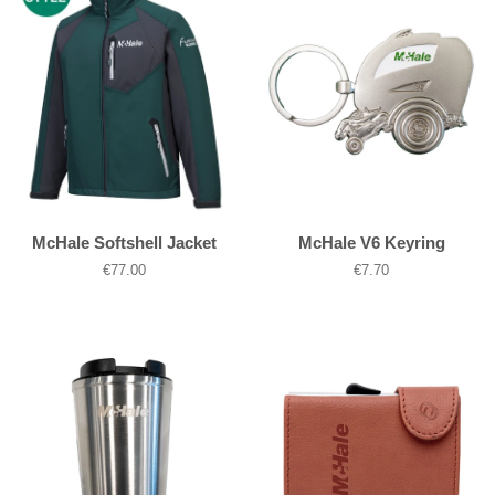
McHale Softshell Jacket
McHale V6 Keyring
Regular
€77.00
Regular
€7.70
price
price